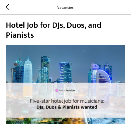
Vacancies
Hotel Job for DJs, Duos, and
Pianists