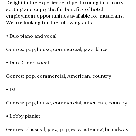
Delight in the experience of performing in a luxury
setting and enjoy the full benefits of hotel
employment opportunities available for musicians.
We are looking for the following acts:
• Duo piano and vocal
Genres: pop, house, commercial, jazz, blues
• Duo DJ and vocal
Genres: pop, commercial, American, country
• DJ
Genres: pop, house, commercial, American, country
• Lobby pianist
Genres: classical, jazz, pop, easy listening, broadway