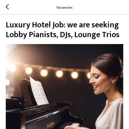
Vacancies
Luxury Hotel Job: we are seeking
Lobby Pianists, DJs, Lounge Trios