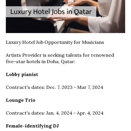
Luxury Hotel Job Opportunity for Musicians
Artists Provider is seeking talents for renowned
five-star hotels in Doha, Qatar:
Lobby pianist
Contract's dates: Dec. 7, 2023 - Mar 7, 2024
Lounge Trio
Contract's dates: Jan. 4, 2024 - Apr. 4, 2024
Female-identifying DJ