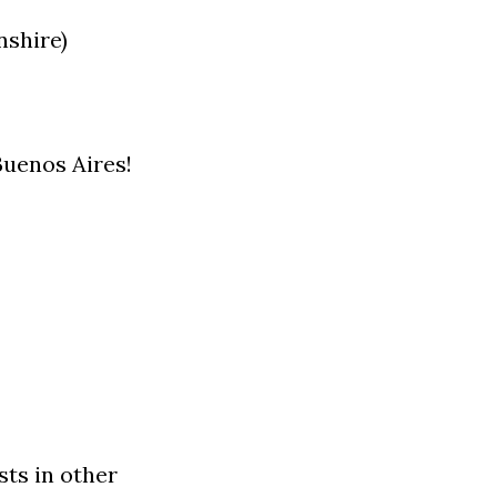
nshire)
Buenos Aires!
sts in other