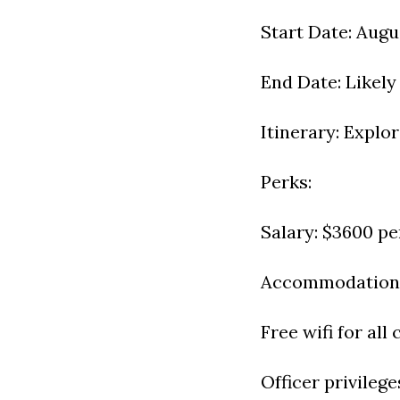
Start Date: Augu
End Date: Likel
Itinerary: Explo
Perks:
Salary: $3600 p
Accommodation: 
Free wifi for all
Officer privilege