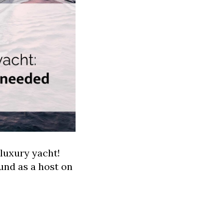
luxury yacht!
und as a host on