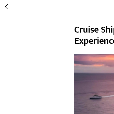
Cruise Shi
Experienc