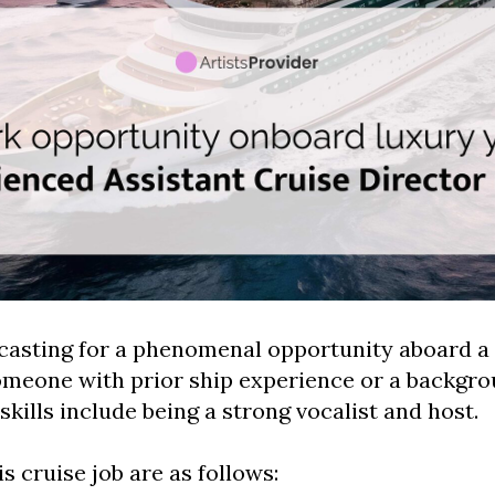
casting for a phenomenal opportunity aboard a 
omeone with prior ship experience or a backgro
skills include being a strong vocalist and host.
is cruise job are as follows: