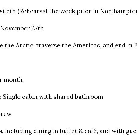
st 5th (Rehearsal the week prior in Northampto
y November 27th
re the Arctic, traverse the Americas, and end in 
er month
Single cabin with shared bathroom
 crew
s, including dining in buffet & café, and with gue