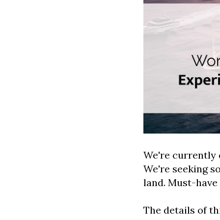
We're currently 
We're seeking s
land. Must-have 
The details of th