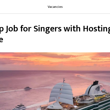
Vacancies
p Job for Singers with Hostin
e